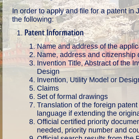
In order to apply and file for a patent 
the following:
Patent Information
Name and address of the applic
Name, address and citizenship o
Invention Title, Abstract of the I
Design
Invention, Utility Model or Desig
Claims
Set of formal drawings
Translation of the foreign patent 
language if extending the origina
Official certified priority documen
needed, priority number and coun
Official search results from the 