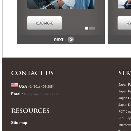
next
CONTACT US
SER
Japan Pa
USA
+1 (501) 406-2054
Japan P
Email:
Info@Japan-Patents.com
Japan De
Japan D
RESOURCES
PCT Japa
PCT Jap
Site map
Internati