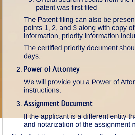
patent was first filed
The Patent filing can also be presen
points 1, 2, and 3 along with copy of
information, priority information in
The certified priority document shou
days.
Power of Attorney
We will provide you a Power of Atto
instructions.
Assignment Document
If the applicant is a different entity 
and notarization of the assignment 