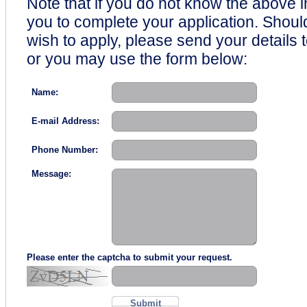
Note that if you do not know the above i
you to complete your application. Shou
wish to apply, please send your details 
or you may use the form below:
Name:
E-mail Address:
Phone Number:
Message:
Please enter the captcha to submit your request.
Submit