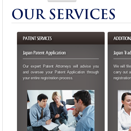
OUR SERVICES
PATENT SERVICES
ADDITION
Japan Patent Application
Japan Tra
Our expert Patent Attorneys will advise you
We will fil
and oversee your Patent Application through
carry out a
your entire registration process.
registration