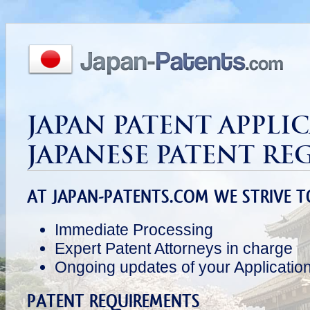
JAPAN PATENT APPLI
JAPANESE PATENT RE
AT JAPAN-PATENTS.COM WE STRIVE T
Immediate Processing
Expert Patent Attorneys in charge
Ongoing updates of your Applicatio
PATENT REQUIREMENTS