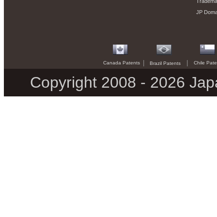
Trademar
JP Doma
|
|
Canada Patents
Chile Pate
Brazil Patents
Copyright 2008 - 2026 Jap