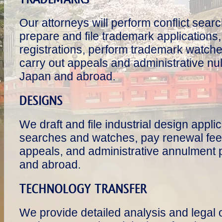
Our attorneys will perform conflict searc
prepare and file trademark application
registrations, perform trademark watche
carry out appeals and administrative nul
Japan and abroad.
DESIGNS
We draft and file industrial design appli
searches and watches, pay renewal fees
appeals, and administrative annulment 
and abroad.
TECHNOLOGY TRANSFER
We provide detailed analysis and legal 