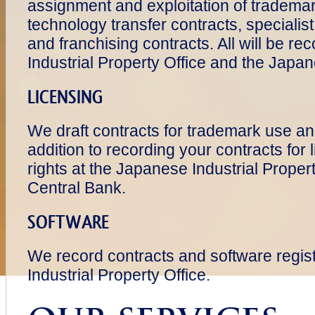
assignment and exploitation of trademar
technology transfer contracts, specialist
and franchising contracts. All will be r
Industrial Property Office and the Japa
LICENSING
We draft contracts for trademark use and
addition to recording your contracts for
rights at the Japanese Industrial Prop
Central Bank.
SOFTWARE
We record contracts and software regis
Industrial Property Office.