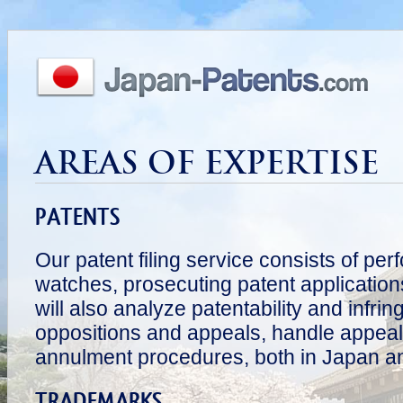
AREAS OF EXPERTISE
PATENTS
Our patent filing service consists of pe
watches, prosecuting patent application
will also analyze patentability and infri
oppositions and appeals, handle appeal
annulment procedures, both in Japan a
TRADEMARKS