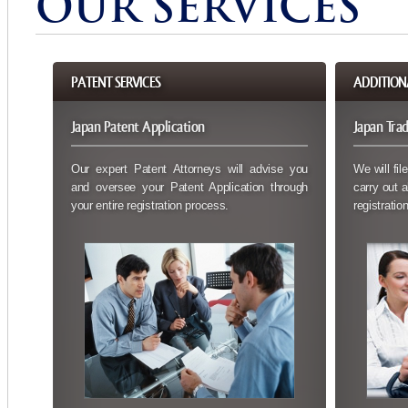
OUR SERVICES
PATENT SERVICES
ADDITION
Japan Patent Application
Japan Tra
Our expert Patent Attorneys will advise you
We will fil
and oversee your Patent Application through
carry out a
your entire registration process.
registration