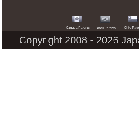
|
|
Canada Patents
Chile Pate
Brazil Patents
Copyright 2008 - 2026 Jap