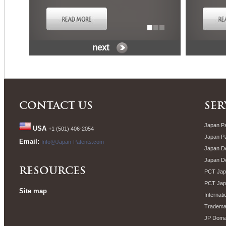
next
CONTACT US
SER
Japan Pa
USA
+1 (501) 406-2054
Japan P
Email:
Info@Japan-Patents.com
Japan De
Japan D
RESOURCES
PCT Japa
PCT Jap
Site map
Internati
Trademar
JP Doma